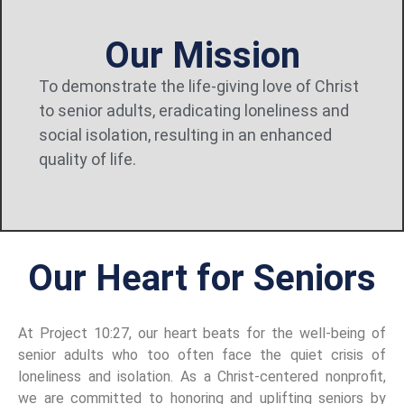
Our Mission
To
demonstrate
the
life-giving
love
of
Christ
to
senior
adults,
eradicating
loneliness
and
social
isolation,
resulting
in
an
enhanced
quality
of
life.
Our Heart for Seniors
At Project 10:27, our heart beats for the well-being of
senior adults who too often face the quiet crisis of
loneliness and isolation. As a Christ-centered nonprofit,
we are committed to honoring and uplifting seniors by