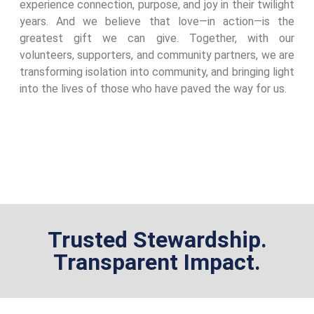
experience connection, purpose, and joy in their twilight
years. And we believe that love—in action—is the
greatest gift we can give. Together, with our
volunteers, supporters, and community partners, we are
transforming isolation into community, and bringing light
into the lives of those who have paved the way for us.
Trusted Stewardship.
Transparent Impact.