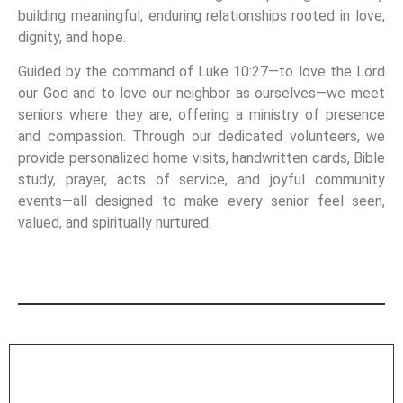
building meaningful, enduring relationships rooted in love,
dignity, and hope.
Guided by the command of Luke 10:27—to love the Lord
our God and to love our neighbor as ourselves—we meet
seniors where they are, offering a ministry of presence
and compassion. Through our dedicated volunteers, we
provide personalized home visits, handwritten cards, Bible
study, prayer, acts of service, and joyful community
events—all designed to make every senior feel seen,
valued, and spiritually nurtured.