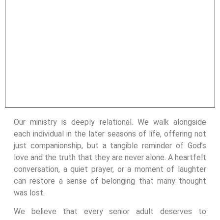
Our ministry is deeply relational. We walk alongside
each individual in the later seasons of life, offering not
just companionship, but a tangible reminder of God’s
love and the truth that they are never alone. A heartfelt
conversation, a quiet prayer, or a moment of laughter
can restore a sense of belonging that many thought
was lost.
We believe that every senior adult deserves to