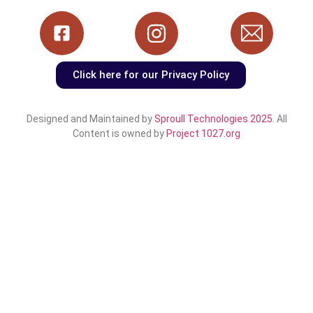
Click here for our Privacy Policy
Designed and Maintained by
Sproull Technologies 2025
. All
Content is owned by
Project 1027.org