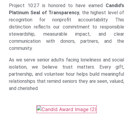
Project 10:27 is honored to have earned
Candid’s
Platinum Seal of Transparency
, the highest level of
recognition for nonprofit accountability. This
distinction reflects our commitment to responsible
stewardship, measurable impact, and clear
communication with donors, partners, and the
community.
As we serve senior adults facing loneliness and social
isolation, we believe trust matters. Every gift,
partnership, and volunteer hour helps build meaningful
relationships that remind seniors they are seen, valued,
and cherished.