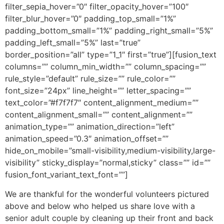
filter_sepia_hover=”0″ filter_opacity_hover=”100″
filter_blur_hover=”0″ padding_top_small=”1%”
padding_bottom_small=”1%” padding_right_small=”5%”
padding_left_small=”5%” last=”true”
border_position=”all” type=”1_1″ first=”true”][fusion_text
columns=”” column_min_width=”” column_spacing=””
rule_style=”default” rule_size=”” rule_color=””
font_size=”24px” line_height=”” letter_spacing=””
text_color=”#f7f7f7″ content_alignment_medium=””
content_alignment_small=”” content_alignment=””
animation_type=”” animation_direction=”left”
animation_speed=”0.3″ animation_offset=””
hide_on_mobile=”small-visibility,medium-visibility,large-
visibility” sticky_display=”normal,sticky” class=”” id=””
fusion_font_variant_text_font=””]
We are thankful for the wonderful volunteers pictured
above and below who helped us share love with a
senior adult couple by cleaning up their front and back