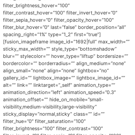
filter_brightness_hover=”100″
filter_contrast_hover=”100″ filter_invert_hover=”0″
filter_sepia_hover=”0″ filter_opacity_hover=”100″
filter_blur_hover=”0″ last=”false” border_position=”all”
spacing_right=”1%” type=”1_2″ first=”true”]
[fusion_imageframe image_id=”1692|full” max_width=””
sticky_max_width=”” style_type=”bottomshadow”
blur=”” stylecolor=”” hover_type=”liftup” bordersize=””
bordercolor=”” borderradius=”” align_medium=”none”
align_small=”none” align=”none” lightbox=”no”
gallery_id=”” lightbox_image=”” lightbox_image_id=””
alt=”” link=”” linktarget=”_self” animation_type=””
animation_direction=”left” animation_speed=”0.3″
animation_offset=”” hide_on_mobile=”small-
visibility,medium-visibility,large-visibility”
sticky_display=”normal,sticky” class=”” id=””
filter_hue=”0″ filter_saturation=”100″
filter_brightness=”100″ filter_contrast=”100″