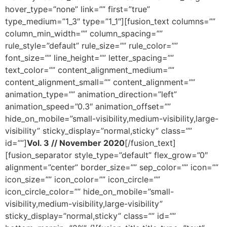
hover_type=”none” link=”” first=”true”
type_medium=”1_3″ type=”1_1″][fusion_text columns=””
column_min_width=”” column_spacing=””
rule_style=”default” rule_size=”” rule_color=””
font_size=”” line_height=”” letter_spacing=””
text_color=”” content_alignment_medium=””
content_alignment_small=”” content_alignment=””
animation_type=”” animation_direction=”left”
animation_speed=”0.3″ animation_offset=””
hide_on_mobile=”small-visibility,medium-visibility,large-
visibility” sticky_display=”normal,sticky” class=””
id=””]
Vol. 3 // November 2020
[/fusion_text]
[fusion_separator style_type=”default” flex_grow=”0″
alignment=”center” border_size=”” sep_color=”” icon=””
icon_size=”” icon_color=”” icon_circle=””
icon_circle_color=”” hide_on_mobile=”small-
visibility,medium-visibility,large-visibility”
sticky_display=”normal,sticky” class=”” id=””