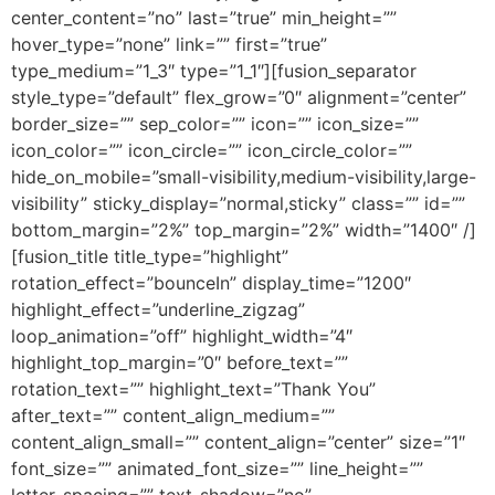
center_content=”no” last=”true” min_height=””
hover_type=”none” link=”” first=”true”
type_medium=”1_3″ type=”1_1″][fusion_separator
style_type=”default” flex_grow=”0″ alignment=”center”
border_size=”” sep_color=”” icon=”” icon_size=””
icon_color=”” icon_circle=”” icon_circle_color=””
hide_on_mobile=”small-visibility,medium-visibility,large-
visibility” sticky_display=”normal,sticky” class=”” id=””
bottom_margin=”2%” top_margin=”2%” width=”1400″ /]
[fusion_title title_type=”highlight”
rotation_effect=”bounceIn” display_time=”1200″
highlight_effect=”underline_zigzag”
loop_animation=”off” highlight_width=”4″
highlight_top_margin=”0″ before_text=””
rotation_text=”” highlight_text=”Thank You”
after_text=”” content_align_medium=””
content_align_small=”” content_align=”center” size=”1″
font_size=”” animated_font_size=”” line_height=””