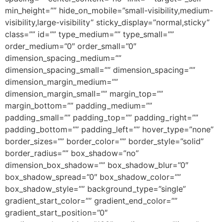
min_height=”” hide_on_mobile=”small-visibility,medium-
visibility,large-visibility” sticky_display=”normal,sticky”
class=”” id=”” type_medium=”” type_small=””
order_medium=”0″ order_small=”0″
dimension_spacing_medium=””
dimension_spacing_small=”” dimension_spacing=””
dimension_margin_medium=””
dimension_margin_small=”” margin_top=””
margin_bottom=”” padding_medium=””
padding_small=”” padding_top=”” padding_right=””
padding_bottom=”” padding_left=”” hover_type=”none”
border_sizes=”” border_color=”” border_style=”solid”
border_radius=”” box_shadow=”no”
dimension_box_shadow=”” box_shadow_blur=”0″
box_shadow_spread=”0″ box_shadow_color=””
box_shadow_style=”” background_type=”single”
gradient_start_color=”” gradient_end_color=””
gradient_start_position=”0″