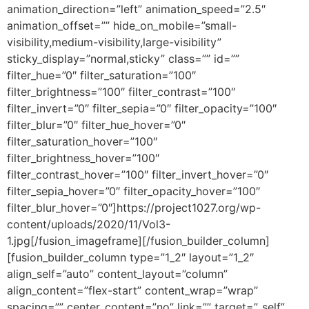
animation_direction=”left” animation_speed=”2.5″
animation_offset=”” hide_on_mobile=”small-
visibility,medium-visibility,large-visibility”
sticky_display=”normal,sticky” class=”” id=””
filter_hue=”0″ filter_saturation=”100″
filter_brightness=”100″ filter_contrast=”100″
filter_invert=”0″ filter_sepia=”0″ filter_opacity=”100″
filter_blur=”0″ filter_hue_hover=”0″
filter_saturation_hover=”100″
filter_brightness_hover=”100″
filter_contrast_hover=”100″ filter_invert_hover=”0″
filter_sepia_hover=”0″ filter_opacity_hover=”100″
filter_blur_hover=”0″]https://project1027.org/wp-
content/uploads/2020/11/Vol3-
1.jpg[/fusion_imageframe][/fusion_builder_column]
[fusion_builder_column type=”1_2″ layout=”1_2″
align_self=”auto” content_layout=”column”
align_content=”flex-start” content_wrap=”wrap”
spacing=”” center_content=”no” link=”” target=”_self”