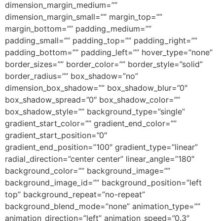
dimension_margin_medium=””
dimension_margin_small=”” margin_top=””
margin_bottom=”” padding_medium=””
padding_small=”” padding_top=”” padding_right=””
padding_bottom=”” padding_left=”” hover_type=”none”
border_sizes=”” border_color=”” border_style=”solid”
border_radius=”” box_shadow=”no”
dimension_box_shadow=”” box_shadow_blur=”0″
box_shadow_spread=”0″ box_shadow_color=””
box_shadow_style=”” background_type=”single”
gradient_start_color=”” gradient_end_color=””
gradient_start_position=”0″
gradient_end_position=”100″ gradient_type=”linear”
radial_direction=”center center” linear_angle=”180″
background_color=”” background_image=””
background_image_id=”” background_position=”left
top” background_repeat=”no-repeat”
background_blend_mode=”none” animation_type=””
animation_direction=”left” animation_speed=”0.3″