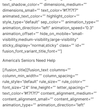
text_shadow_color=”” dimensions_medium=””
dimensions_small=”” text_color=”#f7f7f7″
animated_text_color=”” highlight_color=””
style_type=”default” sep_color=”” animation_type=””
animation_direction=”left” animation_speed=”0.3″
animation_offset=”” hide_on_mobile=”small-
visibility,medium-visibility,large-visibility”
sticky_display=”normal,sticky” class=”” id=””
fusion_font_variant_title_font=””]
America’s Seniors Need Help
[/fusion_title][fusion_text columns=””
column_min_width=”” column_spacing=””
rule_style=”default” rule_size=”” rule_color=””
font_size=”24″ line_height=”” letter_spacing=””
text_color=”#f7f7f7″ content_alignment_medium=””
content_alignment_small=”” content_alignment=””
animation_type=”” animation_direction=”left”