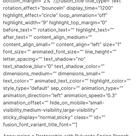
bottom_margin=”2%” /][fusion_title title_type=”text”
rotation_effect=”bounceIn” display_time=”1200″
highlight_effect=”circle” loop_animation=”off”
highlight_width=”9″ highlight_top_margin=”0″
before_text=”” rotation_text=”” highlight_text=””
after_text=”” content_align_medium=””
content_align_small=”” content_align=”left” size=”1″
font_size=”” animated_font_size=”” line_height=””
letter_spacing=”” text_shadow=”no”
text_shadow_blur=”0″ text_shadow_color=””
dimensions_medium=”” dimensions_small=””
text_color=”” animated_text_color=”” highlight_color=””
style_type=”default” sep_color=”” animation_type=””
animation_direction=”left” animation_speed=”0.3″
animation_offset=”” hide_on_mobile=”small-
visibility,medium-visibility,large-visibility”
sticky_display=”normal,sticky” class=”” id=””
fusion_font_variant_title_font=””]