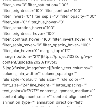
filter_hue=”0″ filter_saturation=”100″
filter_brightness=”100″ filter_contrast=”100″
filter_invert=”0″ filter_sepia=”0″ filter_opacity=”100″
filter_blur=”0″ filter_hue_hover=”0″
filter_saturation_hover=”100″
filter_brightness_hover=”100″
filter_contrast_hover=”100″ filter_invert_hover=”0″
filter_sepia_hover=”0″ filter_opacity_hover=”100″
filter_blur_hover=”0″ margin_top=”1%”
margin_bottom=”2%”]https://project1027.org/wp-
content/uploads/2020/11/Vol3-
5.jpg[/fusion_imageframe][fusion_text columns=””
column_min_width=”” column_spacing=””
rule_style=”default” rule_size=”” rule_color=””
font_size=”24″ line_height=”” letter_spacing=””
text_color=”#f7f7f7″ content_alignment_medium=””
content_alignment_small=”” content_alignment=””
animation_type=”” animation_direction=”left”