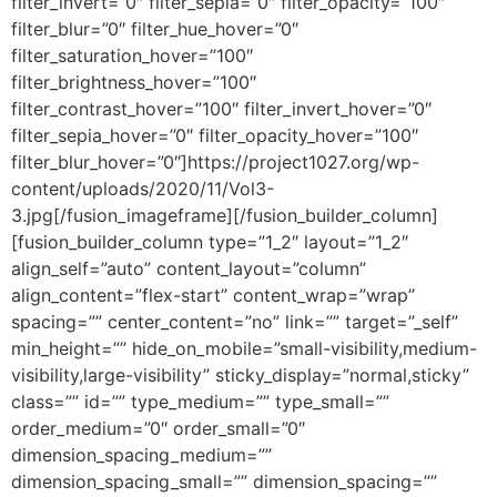
filter_invert=”0″ filter_sepia=”0″ filter_opacity=”100″
filter_blur=”0″ filter_hue_hover=”0″
filter_saturation_hover=”100″
filter_brightness_hover=”100″
filter_contrast_hover=”100″ filter_invert_hover=”0″
filter_sepia_hover=”0″ filter_opacity_hover=”100″
filter_blur_hover=”0″]https://project1027.org/wp-
content/uploads/2020/11/Vol3-
3.jpg[/fusion_imageframe][/fusion_builder_column]
[fusion_builder_column type=”1_2″ layout=”1_2″
align_self=”auto” content_layout=”column”
align_content=”flex-start” content_wrap=”wrap”
spacing=”” center_content=”no” link=”” target=”_self”
min_height=”” hide_on_mobile=”small-visibility,medium-
visibility,large-visibility” sticky_display=”normal,sticky”
class=”” id=”” type_medium=”” type_small=””
order_medium=”0″ order_small=”0″
dimension_spacing_medium=””
dimension_spacing_small=”” dimension_spacing=””