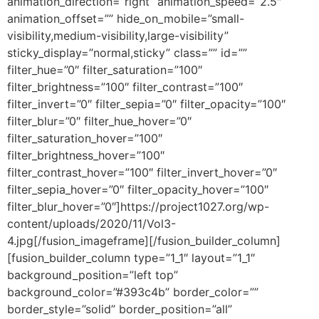
animation_direction=”right” animation_speed=”2.5″
animation_offset=”” hide_on_mobile=”small-
visibility,medium-visibility,large-visibility”
sticky_display=”normal,sticky” class=”” id=””
filter_hue=”0″ filter_saturation=”100″
filter_brightness=”100″ filter_contrast=”100″
filter_invert=”0″ filter_sepia=”0″ filter_opacity=”100″
filter_blur=”0″ filter_hue_hover=”0″
filter_saturation_hover=”100″
filter_brightness_hover=”100″
filter_contrast_hover=”100″ filter_invert_hover=”0″
filter_sepia_hover=”0″ filter_opacity_hover=”100″
filter_blur_hover=”0″]https://project1027.org/wp-
content/uploads/2020/11/Vol3-
4.jpg[/fusion_imageframe][/fusion_builder_column]
[fusion_builder_column type=”1_1″ layout=”1_1″
background_position=”left top”
background_color=”#393c4b” border_color=””
border_style=”solid” border_position=”all”