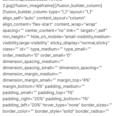
2.jpg[/fusion_imageframe][/fusion_builder_column]
[fusion_builder_column type=”1_1″ layout=”1_1″
align_self=”auto” content_layout=”column”
align_content=”flex-start” content_wrap=”wrap”
spacing=”” center_content=”no” link=”” target=”_self”
min_height=”” hide_on_mobile=”small-visibility,medium-
visibility,large-visibility” sticky_display=”normal,sticky”
class=”” id=”” type_medium=”” type_small=””
order_medium=”0″ order_small=”0″
dimension_spacing_medium=””
dimension_spacing_small=”” dimension_spacing=””
dimension_margin_medium=””
dimension_margin_small=”” margin_top=”4%”
margin_bottom=”4%” padding_medium=””
padding_small=”” padding_top=”1%”
padding_right=”20%” padding_bottom=”1%”
padding_left=”20%” hover_type=”none” border_sizes=””
border_color=”” border_style=”solid” border_radius=””