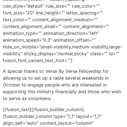
rule_style=”default” rule_size=”” rule_color=””
font_size=”20″ line_height=”” letter_spacing=””
text_color=”” content_alignment_medium=””
content_alignment_small=”” content_alignment=””
animation_type=”” animation_direction=”left”
animation_speed=”0.3″ animation_offset=””
hide_on_mobile=”small-visibility,medium-visibility,large-
visibility” sticky_display=”normal,sticky” class=”” id=””
fusion_font_variant_text_font=””]
A special thanks to Verse By Verse Fellowship for
allowing us to set up a table several weekends in
October to engage people who are interested in
supporting this ministry financially and those who wish
to serve as volunteers.
[/fusion_text][/fusion_builder_column]
[fusion_builder_column type=”1_1″ layout=”1_1″
align_self=”auto” content_layout=”column”