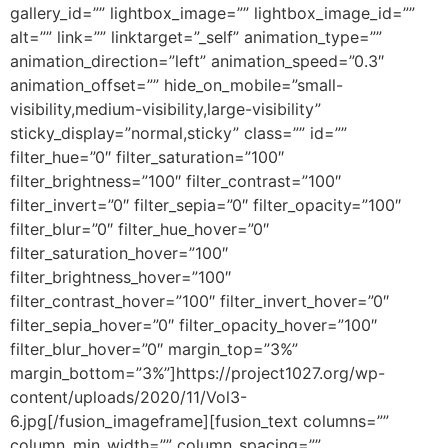
gallery_id=”” lightbox_image=”” lightbox_image_id=””
alt=”” link=”” linktarget=”_self” animation_type=””
animation_direction=”left” animation_speed=”0.3″
animation_offset=”” hide_on_mobile=”small-
visibility,medium-visibility,large-visibility”
sticky_display=”normal,sticky” class=”” id=””
filter_hue=”0″ filter_saturation=”100″
filter_brightness=”100″ filter_contrast=”100″
filter_invert=”0″ filter_sepia=”0″ filter_opacity=”100″
filter_blur=”0″ filter_hue_hover=”0″
filter_saturation_hover=”100″
filter_brightness_hover=”100″
filter_contrast_hover=”100″ filter_invert_hover=”0″
filter_sepia_hover=”0″ filter_opacity_hover=”100″
filter_blur_hover=”0″ margin_top=”3%”
margin_bottom=”3%”]https://project1027.org/wp-
content/uploads/2020/11/Vol3-
6.jpg[/fusion_imageframe][fusion_text columns=””
column_min_width=”” column_spacing=””