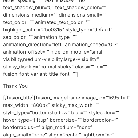
letter_spacing=”” text_shadow=”no”
text_shadow_blur=”0″ text_shadow_color=””
dimensions_medium=”” dimensions_small=””
text_color=”” animated_text_color=””
highlight_color=”#bc0315″ style_type=”default”
sep_color=”” animation_type=””
animation_direction=”left” animation_speed=”0.3″
animation_offset=”” hide_on_mobile=”small-
visibility,medium-visibility,large-visibility”
sticky_display=”normal,sticky” class=”” id=””
fusion_font_variant_title_font=””]
Thank You
[/fusion_title][fusion_imageframe image_id=”1695|full”
max_width=”800px” sticky_max_width=””
style_type=”bottomshadow” blur=”” stylecolor=””
hover_type=”liftup” bordersize=”” bordercolor=””
borderradius=”” align_medium=”none”
align_small=”none” align=”center” lightbox=”no”