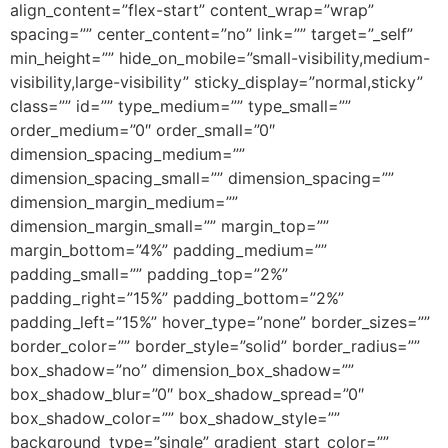
align_content=”flex-start” content_wrap=”wrap”
spacing=”” center_content=”no” link=”” target=”_self”
min_height=”” hide_on_mobile=”small-visibility,medium-
visibility,large-visibility” sticky_display=”normal,sticky”
class=”” id=”” type_medium=”” type_small=””
order_medium=”0″ order_small=”0″
dimension_spacing_medium=””
dimension_spacing_small=”” dimension_spacing=””
dimension_margin_medium=””
dimension_margin_small=”” margin_top=””
margin_bottom=”4%” padding_medium=””
padding_small=”” padding_top=”2%”
padding_right=”15%” padding_bottom=”2%”
padding_left=”15%” hover_type=”none” border_sizes=””
border_color=”” border_style=”solid” border_radius=””
box_shadow=”no” dimension_box_shadow=””
box_shadow_blur=”0″ box_shadow_spread=”0″
box_shadow_color=”” box_shadow_style=””
background_type=”single” gradient_start_color=””