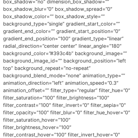
box_shadow=”no” dimension_box_shadow=””
box_shadow_blur=”0″ box_shadow_spread=”0″
box_shadow_color=”” box_shadow_style=””
background_type=”single” gradient_start_color=””
gradient_end_color=”” gradient_start_position=”0″
gradient_end_position=”100″ gradient_type=”linear”
radial_direction=”center center” linear_angle=”180″
background_color=”#393c4b” background_image=””
background_image_id=”” background_position=”left
top” background_repeat=”no-repeat”
background_blend_mode=”none” animation_type=””
animation_direction=”left” animation_speed=”0.3″
animation_offset=”” filter_type=”regular” filter_hue=”0″
filter_saturation=”100″ filter_brightness=”100″
filter_contrast=”100″ filter_invert=”0″ filter_sepia=”0″
filter_opacity=”100″ filter_blur=”0″ filter_hue_hover=”0″
filter_saturation_hover=”100″
filter_brightness_hover=”100″
filter_contrast_hover=”100″ filter_invert_hover=”0″