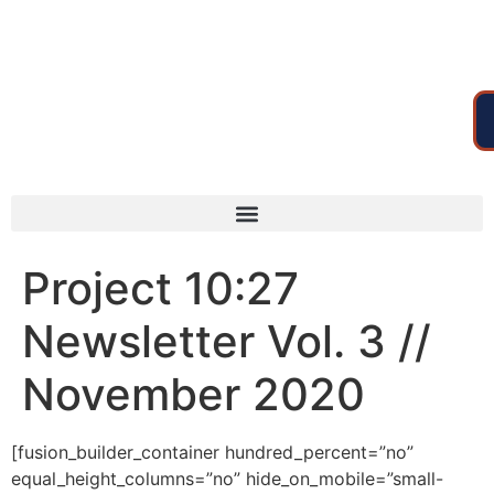
Project 10:27
Newsletter Vol. 3 //
November 2020
[fusion_builder_container hundred_percent=”no”
equal_height_columns=”no” hide_on_mobile=”small-