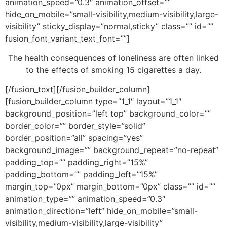
animation_speed=”0.3″ animation_offset=””
hide_on_mobile=”small-visibility,medium-visibility,large-
visibility” sticky_display=”normal,sticky” class=”” id=””
fusion_font_variant_text_font=””]
The health consequences of loneliness are often linked
to the effects of smoking 15 cigarettes a day.
[/fusion_text][/fusion_builder_column]
[fusion_builder_column type=”1_1″ layout=”1_1″
background_position=”left top” background_color=””
border_color=”” border_style=”solid”
border_position=”all” spacing=”yes”
background_image=”” background_repeat=”no-repeat”
padding_top=”” padding_right=”15%”
padding_bottom=”” padding_left=”15%”
margin_top=”0px” margin_bottom=”0px” class=”” id=””
animation_type=”” animation_speed=”0.3″
animation_direction=”left” hide_on_mobile=”small-
visibility,medium-visibility,large-visibility”