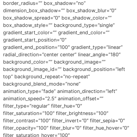
border_radius=”” box_shadow=”no”
dimension_box_shadow=”” box_shadow_blur=”0″
box_shadow_spread=”0″ box_shadow_color=””
box_shadow_style=”” background_type=”single”
gradient_start_color=”” gradient_end_color=””
gradient_start_position=”0″
gradient_end_position=”100″ gradient_type=”linear”
radial_direction=”center center” linear_angle=”180″
background_color=”” background_image=””
background_image_id=”” background_position=”left
top” background_repeat=”no-repeat”
background_blend_mode=”none”
animation_type=”fade” animation_direction=”left”
animation_speed=”2.5″ animation_offset=””
filter_type=”regular” filter_hue=”0″
filter_saturation=”100″ filter_brightness=”100″
filter_contrast=”100″ filter_invert=”0″ filter_sepia=”0″
filter_opacity=”100″ filter_blur=”0″ filter_hue_hover=”0″
filter_saturation_hover=”100″