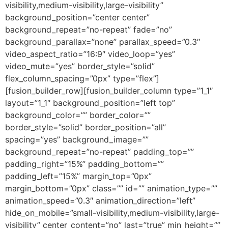
visibility,medium-visibility,large-visibility”
background_position=”center center”
background_repeat=”no-repeat” fade=”no”
background_parallax=”none” parallax_speed=”0.3″
video_aspect_ratio=”16:9″ video_loop=”yes”
video_mute=”yes” border_style=”solid”
flex_column_spacing=”0px” type=”flex”]
[fusion_builder_row][fusion_builder_column type=”1_1″
layout=”1_1″ background_position=”left top”
background_color=”” border_color=””
border_style=”solid” border_position=”all”
spacing=”yes” background_image=””
background_repeat=”no-repeat” padding_top=””
padding_right=”15%” padding_bottom=””
padding_left=”15%” margin_top=”0px”
margin_bottom=”0px” class=”” id=”” animation_type=””
animation_speed=”0.3″ animation_direction=”left”
hide_on_mobile=”small-visibility,medium-visibility,large-
visibility” center_content=”no” last=”true” min_height=””