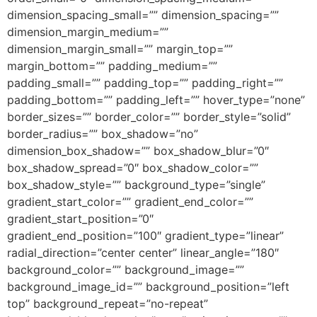
dimension_spacing_small=”” dimension_spacing=””
dimension_margin_medium=””
dimension_margin_small=”” margin_top=””
margin_bottom=”” padding_medium=””
padding_small=”” padding_top=”” padding_right=””
padding_bottom=”” padding_left=”” hover_type=”none”
border_sizes=”” border_color=”” border_style=”solid”
border_radius=”” box_shadow=”no”
dimension_box_shadow=”” box_shadow_blur=”0″
box_shadow_spread=”0″ box_shadow_color=””
box_shadow_style=”” background_type=”single”
gradient_start_color=”” gradient_end_color=””
gradient_start_position=”0″
gradient_end_position=”100″ gradient_type=”linear”
radial_direction=”center center” linear_angle=”180″
background_color=”” background_image=””
background_image_id=”” background_position=”left
top” background_repeat=”no-repeat”