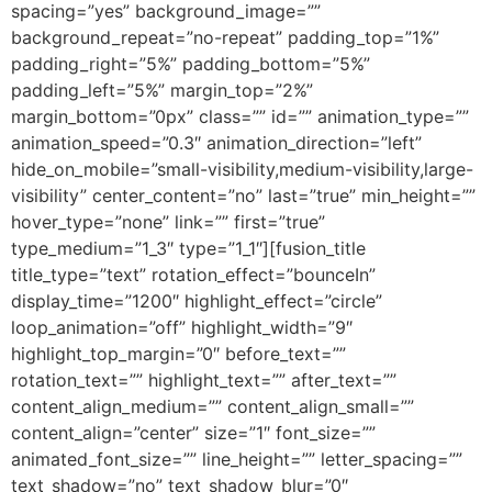
spacing=”yes” background_image=””
background_repeat=”no-repeat” padding_top=”1%”
padding_right=”5%” padding_bottom=”5%”
padding_left=”5%” margin_top=”2%”
margin_bottom=”0px” class=”” id=”” animation_type=””
animation_speed=”0.3″ animation_direction=”left”
hide_on_mobile=”small-visibility,medium-visibility,large-
visibility” center_content=”no” last=”true” min_height=””
hover_type=”none” link=”” first=”true”
type_medium=”1_3″ type=”1_1″][fusion_title
title_type=”text” rotation_effect=”bounceIn”
display_time=”1200″ highlight_effect=”circle”
loop_animation=”off” highlight_width=”9″
highlight_top_margin=”0″ before_text=””
rotation_text=”” highlight_text=”” after_text=””
content_align_medium=”” content_align_small=””
content_align=”center” size=”1″ font_size=””
animated_font_size=”” line_height=”” letter_spacing=””
text_shadow=”no” text_shadow_blur=”0″