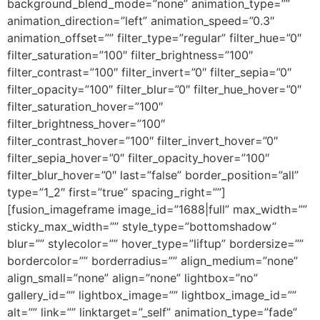
background_blend_mode=”none” animation_type=””
animation_direction=”left” animation_speed=”0.3″
animation_offset=”” filter_type=”regular” filter_hue=”0″
filter_saturation=”100″ filter_brightness=”100″
filter_contrast=”100″ filter_invert=”0″ filter_sepia=”0″
filter_opacity=”100″ filter_blur=”0″ filter_hue_hover=”0″
filter_saturation_hover=”100″
filter_brightness_hover=”100″
filter_contrast_hover=”100″ filter_invert_hover=”0″
filter_sepia_hover=”0″ filter_opacity_hover=”100″
filter_blur_hover=”0″ last=”false” border_position=”all”
type=”1_2″ first=”true” spacing_right=””]
[fusion_imageframe image_id=”1688|full” max_width=””
sticky_max_width=”” style_type=”bottomshadow”
blur=”” stylecolor=”” hover_type=”liftup” bordersize=””
bordercolor=”” borderradius=”” align_medium=”none”
align_small=”none” align=”none” lightbox=”no”
gallery_id=”” lightbox_image=”” lightbox_image_id=””
alt=”” link=”” linktarget=”_self” animation_type=”fade”