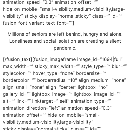
animation_speed=”0.3″ animation_offset=””
hide_on_mobile=”small-visibility,medium-visibility,large-
visibility” sticky_display=”normal,sticky” class=”” id=””
fusion_font_variant_text_font=””]
Millions of seniors are left behind, hungry and alone.
Loneliness and social isolation are creating a silent
pandemic.
[/fusion_text][fusion_imageframe image_id=”1694|full”
max_width=”” sticky_max_width=”” style_type=”” blur=””
stylecolor=”” hover_type=”none” bordersize=””
bordercolor=”” borderradius=”10″ align_medium=”none”
align_small=”none” align=”center” lightbox=”no”
gallery_id=”” lightbox_image=”” lightbox_image_id=””
alt=”” link=”” linktarget=”_self” animation_type=””
animation_direction=”left” animation_speed=”0.3″
animation_offset=”” hide_on_mobile=”small-
visibility,medium-visibility,large-visibility”
sticky_display=”normal,sticky” class=”” id=””