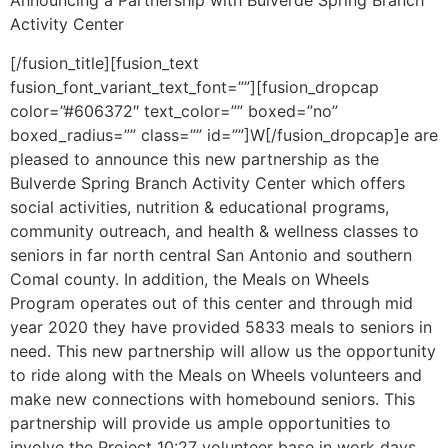
Announcing a Partnership with Bulverde Spring Branch
Activity Center
[/fusion_title][fusion_text
fusion_font_variant_text_font=””][fusion_dropcap
color=”#606372″ text_color=”” boxed=”no”
boxed_radius=”” class=”” id=””]W[/fusion_dropcap]e are
pleased to announce this new partnership as the
Bulverde Spring Branch Activity Center which offers
social activities, nutrition & educational programs,
community outreach, and health & wellness classes to
seniors in far north central San Antonio and southern
Comal county. In addition, the Meals on Wheels
Program operates out of this center and through mid
year 2020 they have provided 5833 meals to seniors in
need. This new partnership will allow us the opportunity
to ride along with the Meals on Wheels volunteers and
make new connections with homebound seniors. This
partnership will provide us ample opportunities to
involve the Project 10:27 volunteer base in work days