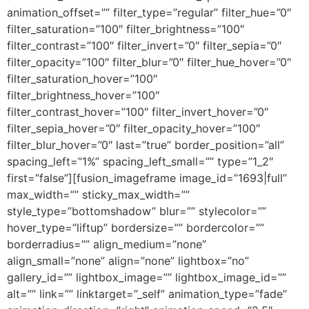
animation_offset=”” filter_type=”regular” filter_hue=”0″
filter_saturation=”100″ filter_brightness=”100″
filter_contrast=”100″ filter_invert=”0″ filter_sepia=”0″
filter_opacity=”100″ filter_blur=”0″ filter_hue_hover=”0″
filter_saturation_hover=”100″
filter_brightness_hover=”100″
filter_contrast_hover=”100″ filter_invert_hover=”0″
filter_sepia_hover=”0″ filter_opacity_hover=”100″
filter_blur_hover=”0″ last=”true” border_position=”all”
spacing_left=”1%” spacing_left_small=”” type=”1_2″
first=”false”][fusion_imageframe image_id=”1693|full”
max_width=”” sticky_max_width=””
style_type=”bottomshadow” blur=”” stylecolor=””
hover_type=”liftup” bordersize=”” bordercolor=””
borderradius=”” align_medium=”none”
align_small=”none” align=”none” lightbox=”no”
gallery_id=”” lightbox_image=”” lightbox_image_id=””
alt=”” link=”” linktarget=”_self” animation_type=”fade”