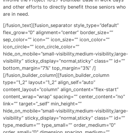
and other efforts to directly benefit those seniors who
are in need.
[/fusion_text][fusion_separator style_type=”default”
flex_grow=”0″ alignment=”center” border_size=””
sep_color=”” icon=”” icon_size=”” icon_color=””
icon_circle=”” icon_circle_color=””
hide_on_mobile=”small-visibility,medium-visibility,large-
visibility” sticky_display=”normal,sticky” class=”” id=””
bottom_margin=”7%” top_margin=”3%” /]
[/fusion_builder_column][fusion_builder_column
type=”1_2″ layout=”1_2″ align_self=”auto”
content_layout=”column” align_content=”flex-start”
content_wrap=”wrap” spacing=”” center_content=”no”
link=”” target=”_self” min_height=””
hide_on_mobile=”small-visibility,medium-visibility,large-
visibility” sticky_display=”normal,sticky” class=”” id=””
type_medium=”” type_small=”” order_medium=”0″
order_small=”0″ dimension_spacing_medium=””