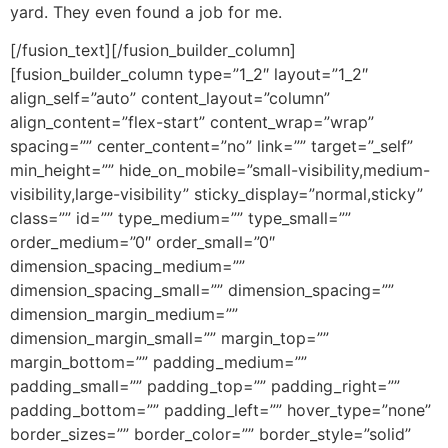
yard. They even found a job for me.
[/fusion_text][/fusion_builder_column]
[fusion_builder_column type=”1_2″ layout=”1_2″
align_self=”auto” content_layout=”column”
align_content=”flex-start” content_wrap=”wrap”
spacing=”” center_content=”no” link=”” target=”_self”
min_height=”” hide_on_mobile=”small-visibility,medium-
visibility,large-visibility” sticky_display=”normal,sticky”
class=”” id=”” type_medium=”” type_small=””
order_medium=”0″ order_small=”0″
dimension_spacing_medium=””
dimension_spacing_small=”” dimension_spacing=””
dimension_margin_medium=””
dimension_margin_small=”” margin_top=””
margin_bottom=”” padding_medium=””
padding_small=”” padding_top=”” padding_right=””
padding_bottom=”” padding_left=”” hover_type=”none”
border_sizes=”” border_color=”” border_style=”solid”