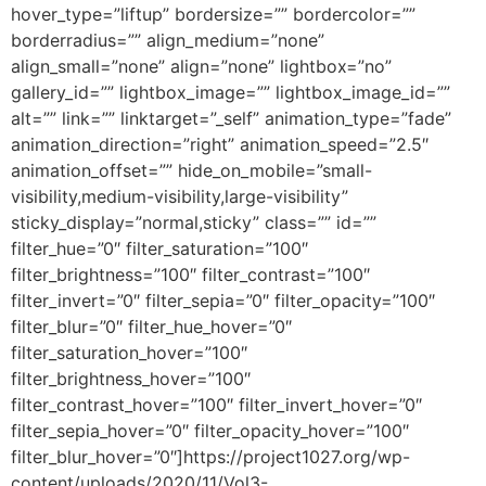
hover_type=”liftup” bordersize=”” bordercolor=””
borderradius=”” align_medium=”none”
align_small=”none” align=”none” lightbox=”no”
gallery_id=”” lightbox_image=”” lightbox_image_id=””
alt=”” link=”” linktarget=”_self” animation_type=”fade”
animation_direction=”right” animation_speed=”2.5″
animation_offset=”” hide_on_mobile=”small-
visibility,medium-visibility,large-visibility”
sticky_display=”normal,sticky” class=”” id=””
filter_hue=”0″ filter_saturation=”100″
filter_brightness=”100″ filter_contrast=”100″
filter_invert=”0″ filter_sepia=”0″ filter_opacity=”100″
filter_blur=”0″ filter_hue_hover=”0″
filter_saturation_hover=”100″
filter_brightness_hover=”100″
filter_contrast_hover=”100″ filter_invert_hover=”0″
filter_sepia_hover=”0″ filter_opacity_hover=”100″
filter_blur_hover=”0″]https://project1027.org/wp-
content/uploads/2020/11/Vol3-