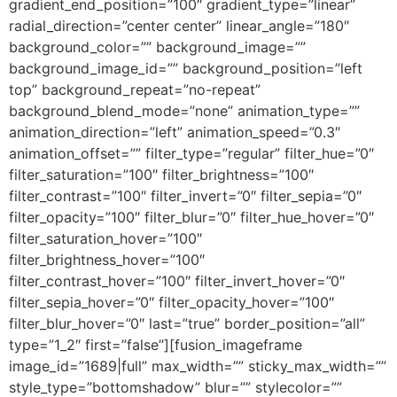
gradient_end_position=”100″ gradient_type=”linear”
radial_direction=”center center” linear_angle=”180″
background_color=”” background_image=””
background_image_id=”” background_position=”left
top” background_repeat=”no-repeat”
background_blend_mode=”none” animation_type=””
animation_direction=”left” animation_speed=”0.3″
animation_offset=”” filter_type=”regular” filter_hue=”0″
filter_saturation=”100″ filter_brightness=”100″
filter_contrast=”100″ filter_invert=”0″ filter_sepia=”0″
filter_opacity=”100″ filter_blur=”0″ filter_hue_hover=”0″
filter_saturation_hover=”100″
filter_brightness_hover=”100″
filter_contrast_hover=”100″ filter_invert_hover=”0″
filter_sepia_hover=”0″ filter_opacity_hover=”100″
filter_blur_hover=”0″ last=”true” border_position=”all”
type=”1_2″ first=”false”][fusion_imageframe
image_id=”1689|full” max_width=”” sticky_max_width=””
style_type=”bottomshadow” blur=”” stylecolor=””