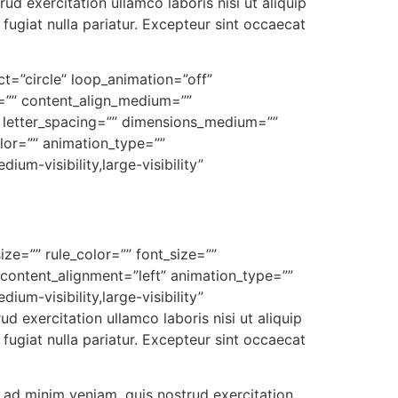
d exercitation ullamco laboris nisi ut aliquip
fugiat nulla pariatur. Excepteur sint occaecat
ect=”circle” loop_animation=”off”
xt=”” content_align_medium=””
”” letter_spacing=”” dimensions_medium=””
olor=”” animation_type=””
um-visibility,large-visibility”
ize=”” rule_color=”” font_size=””
 content_alignment=”left” animation_type=””
um-visibility,large-visibility”
 exercitation ullamco laboris nisi ut aliquip
fugiat nulla pariatur. Excepteur sint occaecat
 ad minim veniam, quis nostrud exercitation