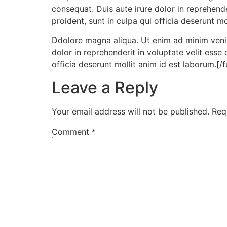
consequat. Duis aute irure dolor in reprehende
proident, sunt in culpa qui officia deserunt mo
Ddolore magna aliqua. Ut enim ad minim venia
dolor in reprehenderit in voluptate velit esse
officia deserunt mollit anim id est laborum.[/
Leave a Reply
Your email address will not be published.
Req
Comment
*