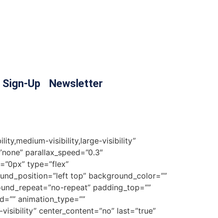
 Sign-Up
Newsletter
y,medium-visibility,large-visibility”
none” parallax_speed=”0.3″
=”0px” type=”flex”
ound_position=”left top” background_color=””
round_repeat=”no-repeat” padding_top=””
d=”” animation_type=””
visibility” center_content=”no” last=”true”