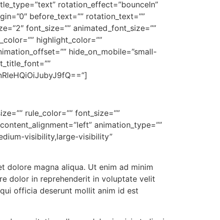
itle_type=”text” rotation_effect=”bounceIn”
gin=”0″ before_text=”” rotation_text=””
ize=”2″ font_size=”” animated_font_size=””
color=”” highlight_color=””
nimation_offset=”” hide_on_mobile=”small-
t_title_font=””
RleHQiOiJubyJ9fQ==”]
ize=”” rule_color=”” font_size=””
 content_alignment=”left” animation_type=””
um-visibility,large-visibility”
 et dolore magna aliqua. Ut enim ad minim
e dolor in reprehenderit in voluptate velit
qui officia deserunt mollit anim id est