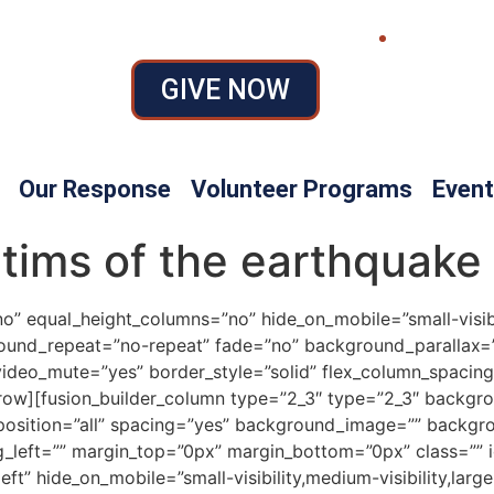
GIVE NOW
Our Response
Volunteer Programs
Event
ctims of the earthquake
” equal_height_columns=”no” hide_on_mobile=”small-visibilit
ound_repeat=”no-repeat” fade=”no” background_parallax=”
video_mute=”yes” border_style=”solid” flex_column_spacing
r_row][fusion_builder_column type=”2_3″ type=”2_3″ backgr
r_position=”all” spacing=”yes” background_image=”” backg
_left=”” margin_top=”0px” margin_bottom=”0px” class=”” i
t” hide_on_mobile=”small-visibility,medium-visibility,large-