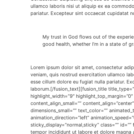
ullamco laboris nisi ut aliquip ex ea commodo 
pariatur. Excepteur sint occaecat cupidatat no
My trust in God flows out of the experien
good health, whether I’m in a state of g
Lorem ipsum dolor sit amet, consectetur adip
veniam, quis nostrud exercitation ullamco labo
esse cillum dolore eu fugiat nulla pariatur. E
laborum.[/fusion_text][fusion_title title_type
highlight_width=”9″ highlight_top_margin=”0″ 
content_align_small=”” content_align=”center
dimensions_small=”” text_color=”” animated_t
animation_direction=”left” animation_speed=”0.
sticky_display=”normal,sticky” class=”” id=”
tempor incididunt ut labore et dolore magna 