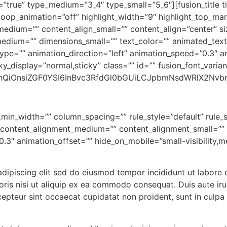
=”true” type_medium=”3_4″ type_small=”5_6″][fusion_title t
 loop_animation=”off” highlight_width=”9″ highlight_top_mar
_medium=”” content_align_small=”” content_align=”center” s
medium=”” dimensions_small=”” text_color=”” animated_text_
type=”” animation_direction=”left” animation_speed=”0.3″ a
ticky_display=”normal,sticky” class=”” id=”” fusion_font_varian
nQiOnsiZGF0YSI6InBvc3RfdGl0bGUiLCJpbmNsdWRlX2Nvbn
_min_width=”” column_spacing=”” rule_style=”default” rule_s
”” content_alignment_medium=”” content_alignment_small=””
3″ animation_offset=”” hide_on_mobile=”small-visibility,medi
adipiscing elit sed do eiusmod tempor incididunt ut labore
ris nisi ut aliquip ex ea commodo consequat. Duis aute irur
xcepteur sint occaecat cupidatat non proident, sunt in culpa 