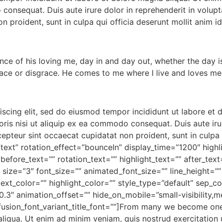
consequat. Duis aute irure dolor in reprehenderit in volupta
n proident, sunt in culpa qui officia deserunt mollit anim i
ce of his loving me, day in and day out, whether the day is 
race or disgrace. He comes to me where I live and loves me
iscing elit, sed do eiusmod tempor incididunt ut labore et
ris nisi ut aliquip ex ea commodo consequat. Duis aute irur
xcepteur sint occaecat cupidatat non proident, sunt in culpa 
=”text” rotation_effect=”bounceIn” display_time=”1200″ highl
before_text=”” rotation_text=”” highlight_text=”” after_te
” size=”3″ font_size=”” animated_font_size=”” line_height=
ext_color=”” highlight_color=”” style_type=”default” sep_c
3″ animation_offset=”” hide_on_mobile=”small-visibility,medi
” fusion_font_variant_title_font=””]From many we become one
aliqua. Ut enim ad minim veniam, quis nostrud exercitation 