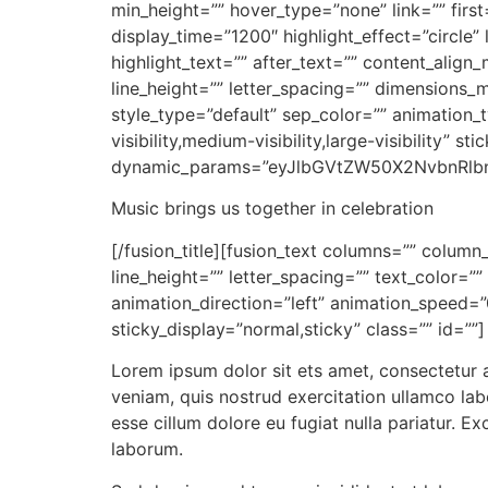
min_height=”” hover_type=”none” link=”” first
display_time=”1200″ highlight_effect=”circle”
highlight_text=”” after_text=”” content_align
line_height=”” letter_spacing=”” dimensions_
style_type=”default” sep_color=”” animation_
visibility,medium-visibility,large-visibility” s
dynamic_params=”eyJlbGVtZW50X2NvbnRlb
Music brings us together in celebration
[/fusion_title][fusion_text columns=”” column
line_height=”” letter_spacing=”” text_color=
animation_direction=”left” animation_speed=”0.
sticky_display=”normal,sticky” class=”” id=””]
Lorem ipsum dolor sit ets amet, consectetur 
veniam, quis nostrud exercitation ullamco labo
esse cillum dolore eu fugiat nulla pariatur. E
laborum.