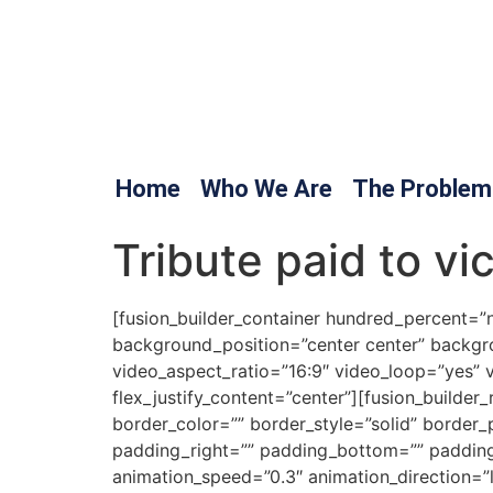
Home
Who We Are
The Problem
Tribute paid to vi
[fusion_builder_container hundred_percent=”no
background_position=”center center” backgr
video_aspect_ratio=”16:9″ video_loop=”yes” 
flex_justify_content=”center”][fusion_builde
border_color=”” border_style=”solid” borde
padding_right=”” padding_bottom=”” padding
animation_speed=”0.3″ animation_direction=”lef