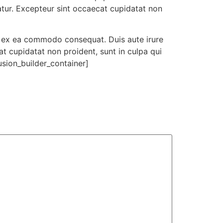
iatur. Excepteur sint occaecat cupidatat non
ip ex ea commodo consequat. Duis aute irure
cat cupidatat non proident, sunt in culpa qui
usion_builder_container]