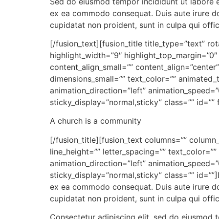
Sed do eiusmod tempor incididunt ut labore et
ex ea commodo consequat. Duis aute irure dolo
cupidatat non proident, sunt in culpa qui offi
[/fusion_text][fusion_title title_type=”text” 
highlight_width=”9″ highlight_top_margin=”0″ 
content_align_small=”” content_align=”center
dimensions_small=”” text_color=”” animated_t
animation_direction=”left” animation_speed=”0.
sticky_display=”normal,sticky” class=”” id=”” f
A church is a community
[/fusion_title][fusion_text columns=”” column
line_height=”” letter_spacing=”” text_color=
animation_direction=”left” animation_speed=”0.
sticky_display=”normal,sticky” class=”” id=””
ex ea commodo consequat. Duis aute irure dolo
cupidatat non proident, sunt in culpa qui offi
Consectetur adipiscing elit, sed do eiusmod 