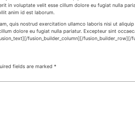
rit in voluptate velit esse cillum dolore eu fugiat nulla par
llit anim id est laborum.
m, quis nostrud exercitation ullamco laboris nisi ut aliqu
 cillum dolore eu fugiat nulla pariatur. Excepteur sint occae
fusion_text][/fusion_builder_column][/fusion_builder_row][/f
uired fields are marked
*