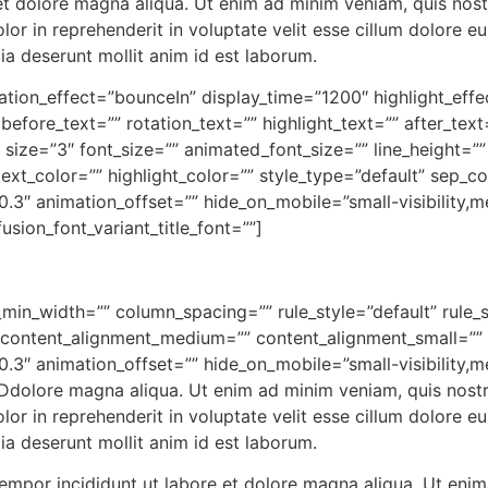
 dolore magna aliqua. Ut enim ad minim veniam, quis nostru
r in reprehenderit in voluptate velit esse cillum dolore eu 
cia deserunt mollit anim id est laborum.
rotation_effect=”bounceIn” display_time=”1200″ highlight_eff
before_text=”” rotation_text=”” highlight_text=”” after_te
” size=”3″ font_size=”” animated_font_size=”” line_height=
ext_color=”” highlight_color=”” style_type=”default” sep_c
3″ animation_offset=”” hide_on_mobile=”small-visibility,medi
usion_font_variant_title_font=””]
_min_width=”” column_spacing=”” rule_style=”default” rule_s
”” content_alignment_medium=”” content_alignment_small=””
3″ animation_offset=”” hide_on_mobile=”small-visibility,medi
]Ddolore magna aliqua. Ut enim ad minim veniam, quis nostrud
r in reprehenderit in voluptate velit esse cillum dolore eu 
cia deserunt mollit anim id est laborum.
tempor incididunt ut labore et dolore magna aliqua. Ut enim