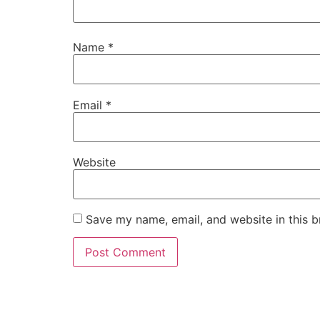
Name
*
Email
*
Website
Save my name, email, and website in this b