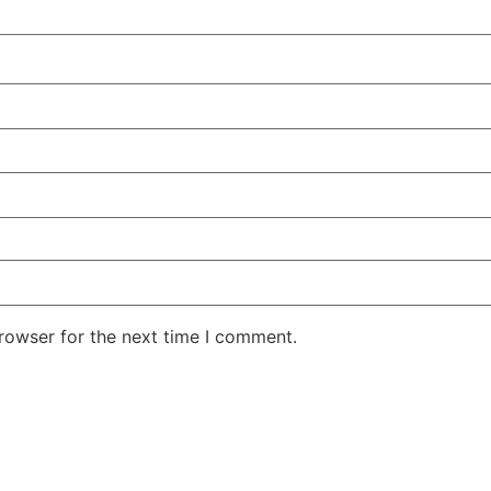
rowser for the next time I comment.