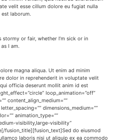
te velit esse cillum dolore eu fugiat nulla
d est laborum.
stormy or fair, whether I’m sick or in
 as I am.
 dolore magna aliqua. Ut enim ad minim
e dolor in reprehenderit in voluptate velit
qui officia deserunt mollit anim id est
ight_effect=”circle” loop_animation=”off”
xt=”” content_align_medium=””
”” letter_spacing=”” dimensions_medium=””
olor=”” animation_type=””
um-visibility,large-visibility”
[/fusion_title][fusion_text]Sed do eiusmod
ullamco laboris nisi ut aliquip ex ea commodo